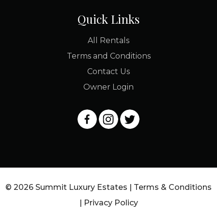
Quick Links
All Rentals
Terms and Conditions
Contact Us
Owner Login
© 2026 Summit Luxury Estates |
Terms & Conditions
|
Privacy Policy