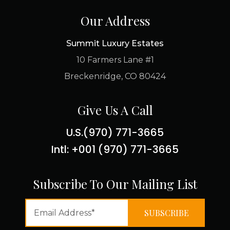
Our Address
Summit Luxury Estates
10 Farmers Lane #1
Breckenridge, CO 80424
Give Us A Call
U.S.(970) 771-3665
Intl: +001 (970) 771-3665
Subscribe To Our Mailing List